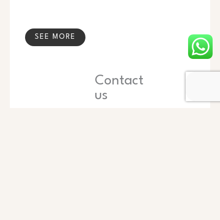
SEE MORE
Contact
us
Name
Phone
Email