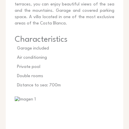
terraces, you can enjoy beautiful views of the sea
and the mountains. Garage and covered parking
space. A villa located in one of the most exclusive
areas of the Costa Blanca.
Characteristics
Garage included
Air conditioning
Private pool
Double rooms
Distance to sea: 700m