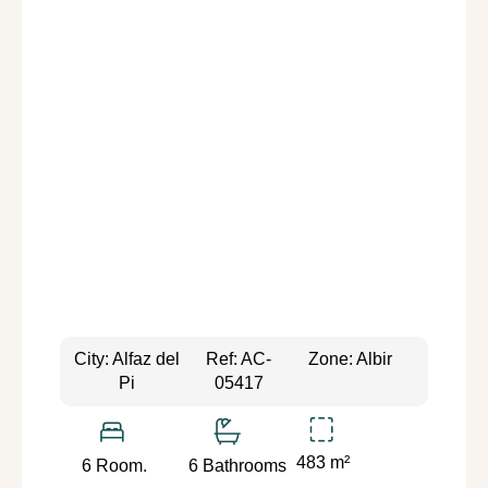
City: Alfaz del
Ref: AC-
Zone: Albir
Pi
05417
483 m²
6 Room.
6 Bathrooms