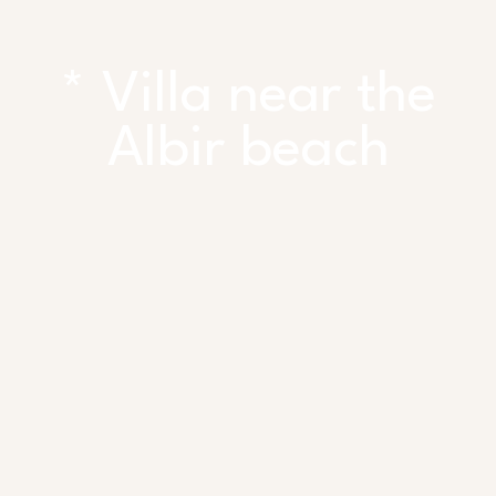
* Villa near the
Albir beach