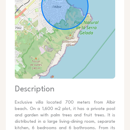
Description
Exclusive villa located 700 meters from Albir
beach. On a 1,600 m2 plot, it has a private pool
and garden with palm trees and fruit trees. It is
distributed in a large living-dining room, separate
kitchen, 6 bedrooms and 6 bathrooms. From its