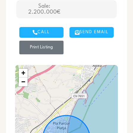
Sale:
2.200.000€
CALL
SEND EMAIL
Print Listing
+
−