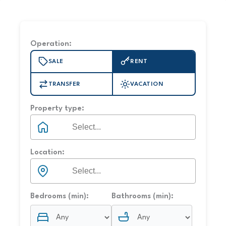
Operation:
SALE
RENT
TRANSFER
VACATION
Property type:
Location:
Bedrooms (min):
Bathrooms (min):