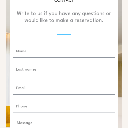
CONTACT
Write to us if you have any questions or
would like to make a reservation.
Name
Last
names
Email
Phone
Message