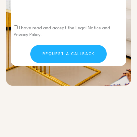
I have read and accept the Legal Notice and
Privacy Policy.
REQUEST A CALLBACK