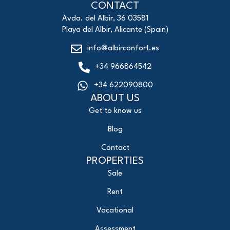
CONTACT
Avda. del Albir, 36 03581
Playa del Albir, Alicante (Spain)
info@albirconfort.es
+34 966864542
+34 622090800
ABOUT US
Get to know us
Blog
Contact
PROPERTIES
Sale
Rent
Vacational
Assessment