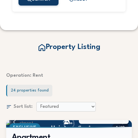
Property Listing
Operation: Rent
24 properties found
Sort list:
1.450 €/Mes
EXCLUSIVE
1
/
19
Apartment
BEACHFRONT