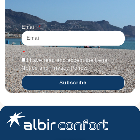
Email
I have read and accept the Legal
Notice and Privacy Policy.
Subscribe