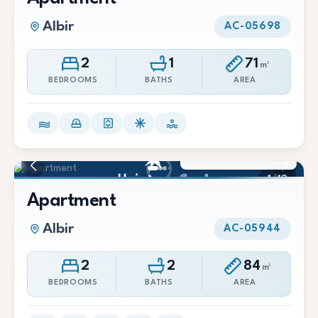
Albir
AC-05698
2
1
71
m²
BEDROOMS
BATHS
AREA
1.600 €/Mes
1
/
12
Apartment
Albir
AC-05944
2
2
84
m²
BEDROOMS
BATHS
AREA