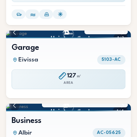
150 €/Mes
1
/
3
Garage
Eivissa
5103-AC
127
m²
AREA
55.000 € / 1.500 €/Mes
1
/
4
Business
Albir
AC-05625