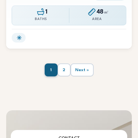
1
48
m²
BATHS
AREA
1
2
Next »