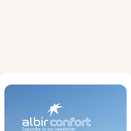
Subscribe to our newsletter