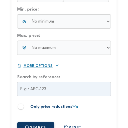
Min. price:
Max. price:
MORE OPTIONS
Search by reference:
Only price reductions
SEARCH
RESET