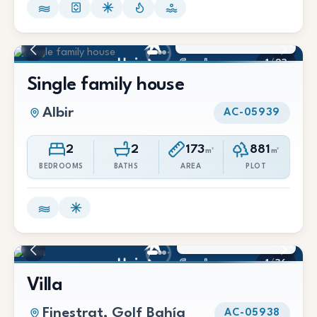
3.000 €/Mes
1
/
23
Single family house
Albir
AC-05939
2
2
173
881
m²
m²
BEDROOMS
BATHS
AREA
PLOT
3.500 €/Mes
1
/
36
Villa
Finestrat, Golf Bahía
AC-05938