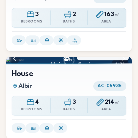
3
2
163
m²
BEDROOMS
BATHS
AREA
3.500 €/Mes
1
/
36
House
Albir
AC-05935
4
3
214
m²
BEDROOMS
BATHS
AREA