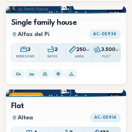
2.500 €/Mes
1
/
24
Single family house
Alfaz del Pi
AC-05934
3
2
250
3.500
m²
m²
BEDROOMS
BATHS
AREA
PLOT
2.100 €/Mes
BEACHFRONT
1
/
16
Flat
Altea
AC-05914