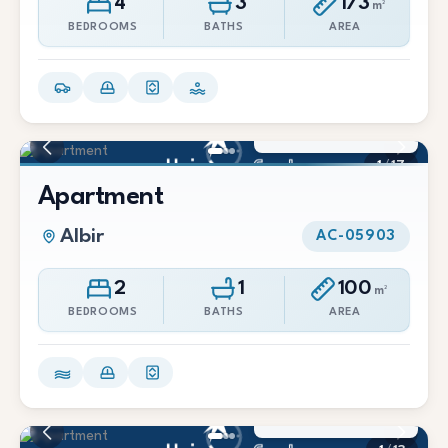
4
3
173
m²
BEDROOMS
BATHS
AREA
1.400 €/Mes
1
/
17
Apartment
Albir
AC-05903
2
1
100
m²
BEDROOMS
BATHS
AREA
1.700 €/Mes