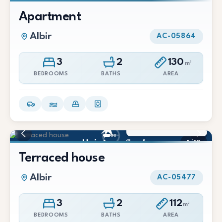
1
/
13
Apartment
Albir
AC-05864
3
2
130
m²
BEDROOMS
BATHS
AREA
1.500 €/Mes
1
/
19
Terraced house
Albir
AC-05477
3
2
112
m²
BEDROOMS
BATHS
AREA