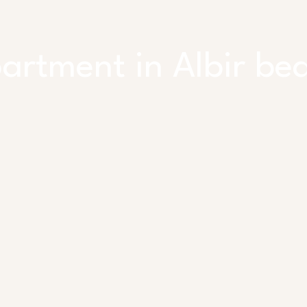
artment in Albir be