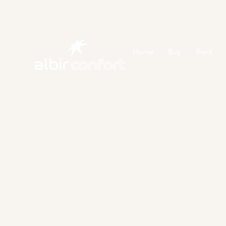
Ir
al
contenido
Home
Buy
Rent