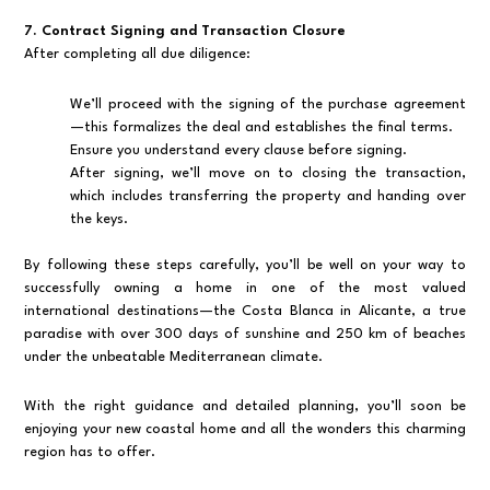
7. Contract Signing and Transaction Closure
After completing all due diligence:
We’ll proceed with the signing of the purchase agreement
—this formalizes the deal and establishes the final terms.
Ensure you understand every clause before signing.
After signing, we’ll move on to closing the transaction,
which includes transferring the property and handing over
the keys.
By following these steps carefully, you’ll be well on your way to
successfully owning a home in one of the most valued
international destinations—the Costa Blanca in Alicante, a true
paradise with over 300 days of sunshine and 250 km of beaches
under the unbeatable Mediterranean climate.
With the right guidance and detailed planning, you’ll soon be
enjoying your new coastal home and all the wonders this charming
region has to offer.