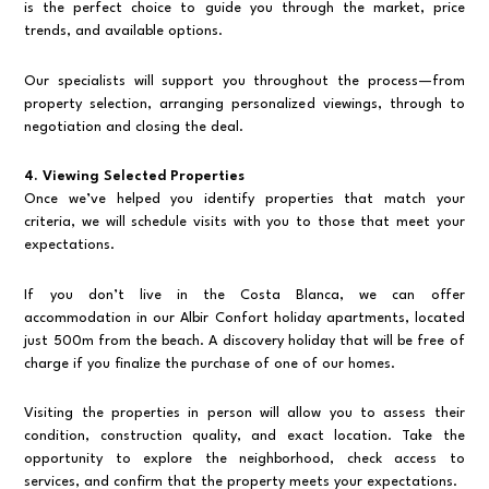
is the perfect choice to guide you through the market, price
trends, and available options.
Our specialists will support you throughout the process—from
property selection, arranging personalized viewings, through to
negotiation and closing the deal.
4. Viewing Selected Properties
Once we’ve helped you identify properties that match your
criteria, we will schedule visits with you to those that meet your
expectations.
If you don’t live in the Costa Blanca, we can offer
accommodation in our Albir Confort holiday apartments, located
just 500m from the beach. A discovery holiday that will be free of
charge if you finalize the purchase of one of our homes.
Visiting the properties in person will allow you to assess their
condition, construction quality, and exact location. Take the
opportunity to explore the neighborhood, check access to
services, and confirm that the property meets your expectations.