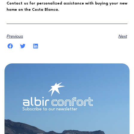
Contact us for personalized assistance with buying your new
home on the Costa Blanca.
Previous
Next
Subscribe to our newsletter