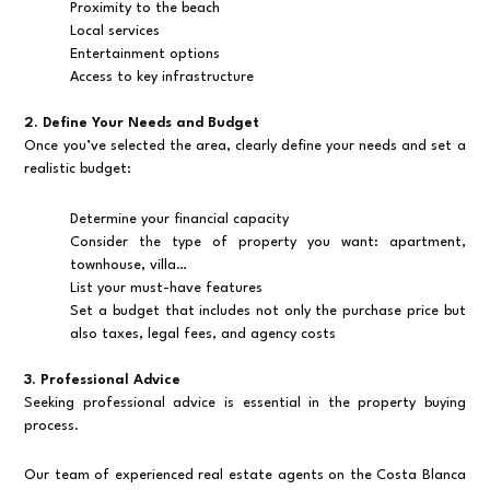
Proximity to the beach
Local services
Entertainment options
Access to key infrastructure
2. Define Your Needs and Budget
Once you’ve selected the area, clearly define your needs and set a
realistic budget:
Determine your financial capacity
Consider the type of property you want: apartment,
townhouse, villa…
List your must-have features
Set a budget that includes not only the purchase price but
also taxes, legal fees, and agency costs
3. Professional Advice
Seeking professional advice is essential in the property buying
process.
Our team of experienced real estate agents on the Costa Blanca