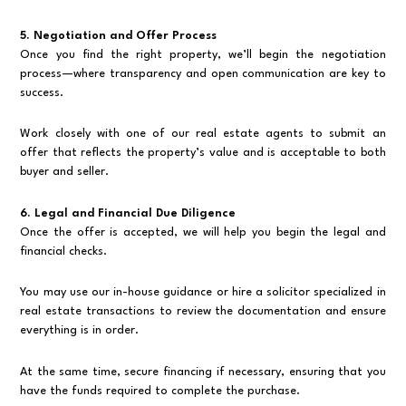
5. Negotiation and Offer Process
Once you find the right property, we’ll begin the negotiation
process—where transparency and open communication are key to
success.
Work closely with one of our real estate agents to submit an
offer that reflects the property’s value and is acceptable to both
buyer and seller.
6. Legal and Financial Due Diligence
Once the offer is accepted, we will help you begin the legal and
financial checks.
You may use our in-house guidance or hire a solicitor specialized in
real estate transactions to review the documentation and ensure
everything is in order.
At the same time, secure financing if necessary, ensuring that you
have the funds required to complete the purchase.