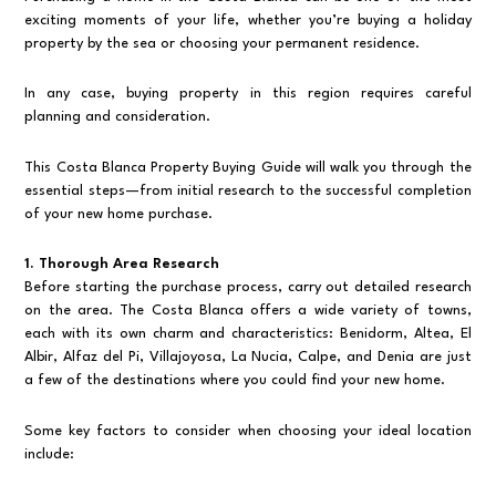
exciting moments of your life, whether you’re buying a holiday
property by the sea or choosing your permanent residence.
In any case, buying property in this region requires careful
planning and consideration.
This Costa Blanca Property Buying Guide will walk you through the
essential steps—from initial research to the successful completion
of your new home purchase.
1. Thorough Area Research
Before starting the purchase process, carry out detailed research
on the area. The Costa Blanca offers a wide variety of towns,
each with its own charm and characteristics: Benidorm, Altea, El
Albir, Alfaz del Pi, Villajoyosa, La Nucia, Calpe, and Denia are just
a few of the destinations where you could find your new home.
Some key factors to consider when choosing your ideal location
include: