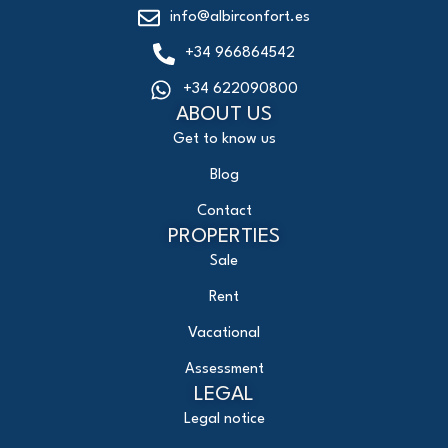
info@albirconfort.es
+34 966864542
+34 622090800
ABOUT US
Get to know us
Blog
Contact
PROPERTIES
Sale
Rent
Vacational
Assessment
LEGAL
Legal notice