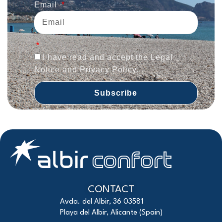
Email
I have read and accept the Legal
Notice and Privacy Policy.
Subscribe
CONTACT
Avda. del Albir, 36 03581
Playa del Albir, Alicante (Spain)