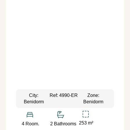
City:
Ref: 4990-ER
Zone:
Benidorm
Benidorm
253 m²
4 Room.
2 Bathrooms