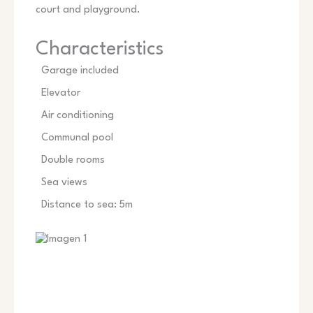
court and playground.
Characteristics
Garage included
Elevator
Air conditioning
Communal pool
Double rooms
Sea views
Distance to sea: 5m