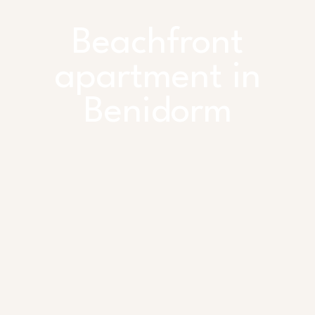
Beachfront
apartment in
Benidorm