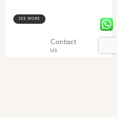
SEE MORE
Contact
us
Name
Phone
Email