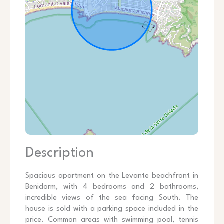
Description
Spacious apartment on the Levante beachfront in
Benidorm, with 4 bedrooms and 2 bathrooms,
incredible views of the sea facing South. The
house is sold with a parking space included in the
price. Common areas with swimming pool, tennis