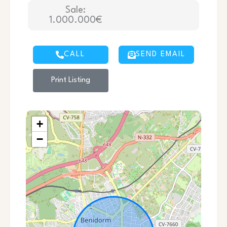
Sale:
1.000.000€
CALL
SEND EMAIL
Print Listing
+
−