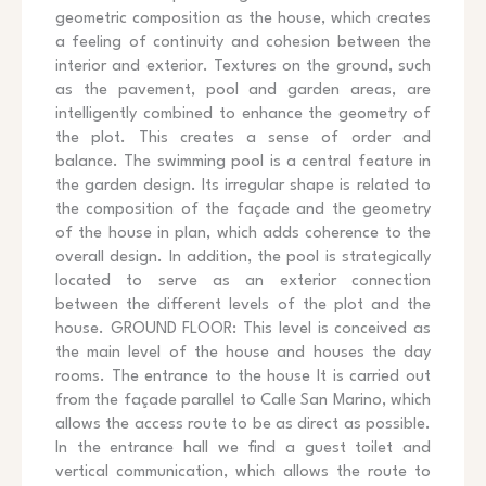
geometric composition as the house, which creates
a feeling of continuity and cohesion between the
interior and exterior. Textures on the ground, such
as the pavement, pool and garden areas, are
intelligently combined to enhance the geometry of
the plot. This creates a sense of order and
balance. The swimming pool is a central feature in
the garden design. Its irregular shape is related to
the composition of the façade and the geometry
of the house in plan, which adds coherence to the
overall design. In addition, the pool is strategically
located to serve as an exterior connection
between the different levels of the plot and the
house. GROUND FLOOR: This level is conceived as
the main level of the house and houses the day
rooms. The entrance to the house It is carried out
from the façade parallel to Calle San Marino, which
allows the access route to be as direct as possible.
In the entrance hall we find a guest toilet and
vertical communication, which allows the route to