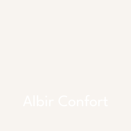
Albir Confort