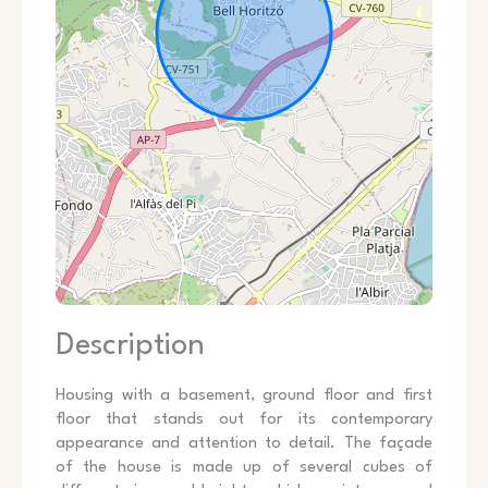
Description
Housing with a basement, ground floor and first
floor that stands out for its contemporary
appearance and attention to detail. The façade
of the house is made up of several cubes of