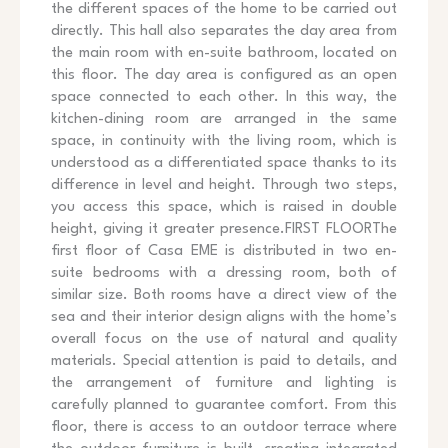
the different spaces of the home to be carried out
directly. This hall also separates the day area from
the main room with en-suite bathroom, located on
this floor. The day area is configured as an open
space connected to each other. In this way, the
kitchen-dining room are arranged in the same
space, in continuity with the living room, which is
understood as a differentiated space thanks to its
difference in level and height. Through two steps,
you access this space, which is raised in double
height, giving it greater presence.FIRST FLOORThe
first floor of Casa EME is distributed in two en-
suite bedrooms with a dressing room, both of
similar size. Both rooms have a direct view of the
sea and their interior design aligns with the home’s
overall focus on the use of natural and quality
materials. Special attention is paid to details, and
the arrangement of furniture and lighting is
carefully planned to guarantee comfort. From this
floor, there is access to an outdoor terrace where