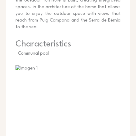
the outdoor furniture is built, creating integrated
spaces. in the architecture of the home that allows
you to enjoy the outdoor space with views that
reach from Puig Campana and the Serra de Bérnia
to the sea.
Characteristics
Communal pool