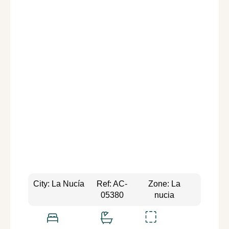
City: La Nucía
Ref: AC-
Zone: La
05380
nucia