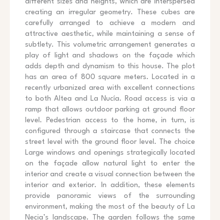
different sizes and heights, which are interspersed
creating an irregular geometry. These cubes are
carefully arranged to achieve a modern and
attractive aesthetic, while maintaining a sense of
subtlety. This volumetric arrangement generates a
play of light and shadows on the façade which
adds depth and dynamism to this house. The plot
has an area of 800 square meters. Located in a
recently urbanized area with excellent connections
to both Altea and La Nucía. Road access is via a
ramp that allows outdoor parking at ground floor
level. Pedestrian access to the home, in turn, is
configured through a staircase that connects the
street level with the ground floor level. The choice
Large windows and openings strategically located
on the façade allow natural light to enter the
interior and create a visual connection between the
interior and exterior. In addition, these elements
provide panoramic views of the surrounding
environment, making the most of the beauty of La
Necia’s landscape. The garden follows the same