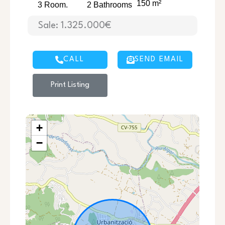
150 m²
3 Room.
2 Bathrooms
Sale: 1.325.000€
CALL
SEND EMAIL
Print Listing
+
−