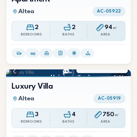
Altea
AC-05922
2
2
94
m²
BEDROOMS
BATHS
AREA
4.200.000 €
1
/
46
Luxury Villa
Altea
AC-05919
3
4
750
m²
BEDROOMS
BATHS
AREA