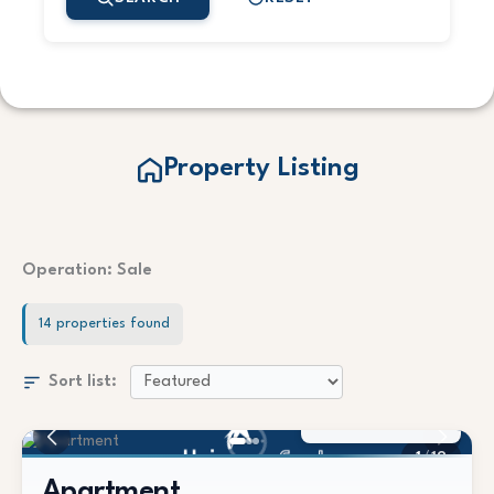
Property Listing
Operation: Sale
14 properties found
Sort list:
350.000 €
1
/
19
Apartment