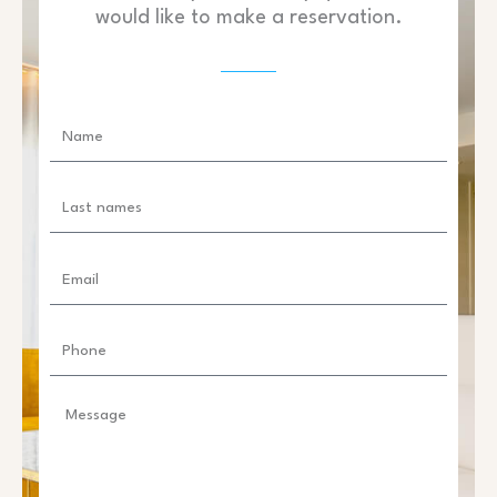
would like to make a reservation.
Name
Last
names
Email
Phone
Message