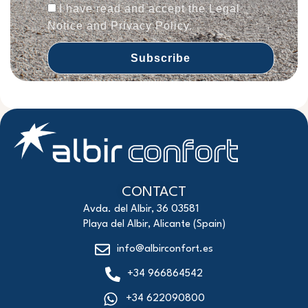
I have read and accept the Legal
Notice and Privacy Policy.
Subscribe
CONTACT
Avda. del Albir, 36 03581
Playa del Albir, Alicante (Spain)
info@albirconfort.es
+34 966864542
+34 622090800