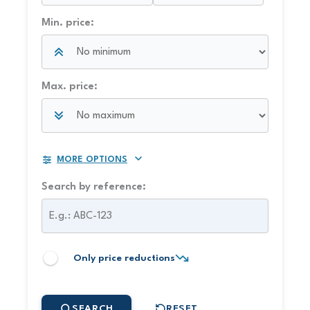
Min. price:
Max. price:
MORE OPTIONS
Search by reference:
Only price reductions
SEARCH
RESET