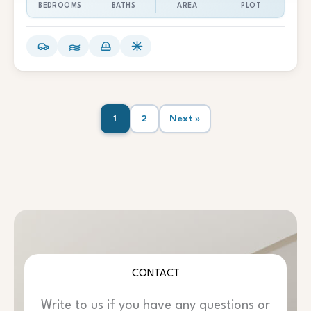
BEDROOMS
BATHS
AREA
PLOT
1
2
Next »
CONTACT
Write to us if you have any questions or