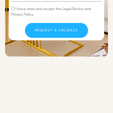
I have read and accept the Legal Notice and
Privacy Policy.
REQUEST A CALLBACK