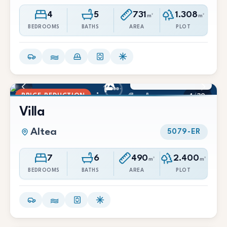
4
5
731
1.308
m²
m²
BEDROOMS
BATHS
AREA
PLOT
2.200.000 €
1.990.000 €
PRICE REDUCTION
1
/
39
Villa
Altea
5079-ER
7
6
490
2.400
m²
m²
BEDROOMS
BATHS
AREA
PLOT
465.000 €
370.000 €