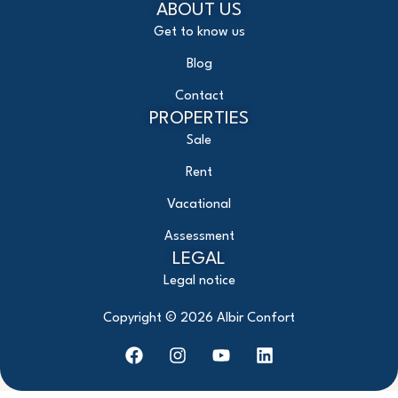
ABOUT US
Get to know us
Blog
Contact
PROPERTIES
Sale
Rent
Vacational
Assessment
LEGAL
Legal notice
Copyright ©
2026
Albir Confort
F
I
Y
L
a
n
o
i
c
s
u
n