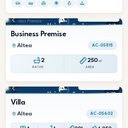
279.000 €
1
/
7
Business Premise
Altea
AC-05815
2
250
m²
BATHS
AREA
655.000 €
1
/
30
Villa
Altea
AC-05602