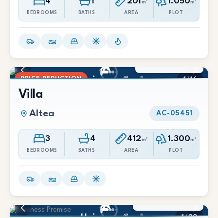
4
1
201
1.050
m²
m²
BEDROOMS
BATHS
AREA
PLOT
900.000 €
791.000 €
PRICE REDUCTION
1
/
16
Villa
Altea
AC-05451
3
4
412
1.300
m²
m²
BEDROOMS
BATHS
AREA
PLOT
695.000 €
1
/
20