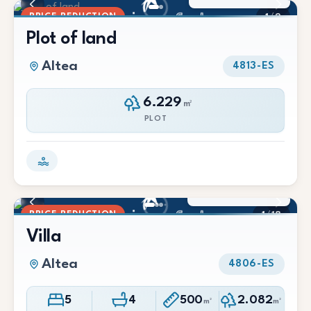
PRICE REDUCTION
1
/
2
Plot of land
Altea
4813-ES
6.229
m²
PLOT
990.000 €
900.000 €
PRICE REDUCTION
1
/
18
Villa
Altea
4806-ES
5
4
500
2.082
m²
m²