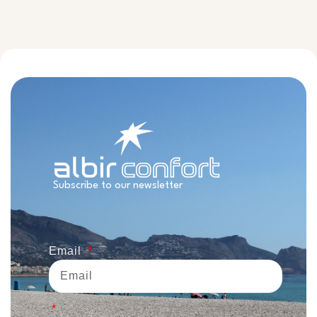
Subscribe to our newsletter
Email