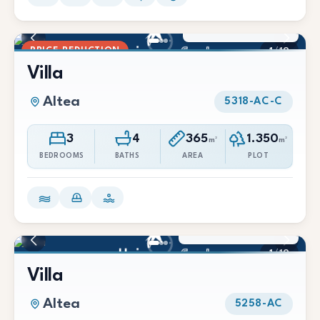
1.650.000 €
1.600.000 €
PRICE REDUCTION
1
/
19
Villa
Altea
5318-AC-C
3
4
365
1.350
m²
m²
BEDROOMS
BATHS
AREA
PLOT
2.090.000 €
1
/
19
Villa
Altea
5258-AC