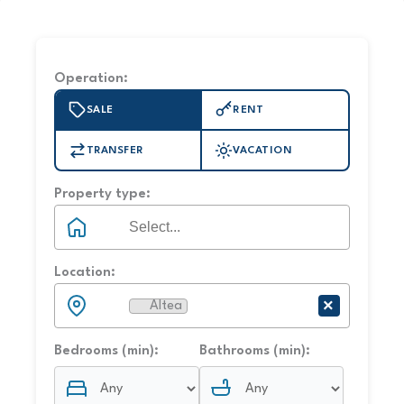
Operation:
SALE
RENT
TRANSFER
VACATION
Property type:
Location:
×
Altea
×
Bedrooms (min):
Bathrooms (min):