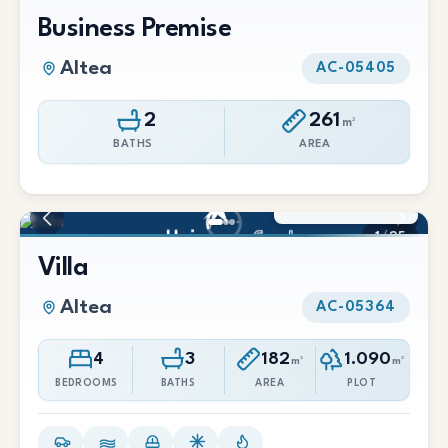
Business Premise
Altea
AC-05405
2
261
m²
BATHS
AREA
595.000 €
1
/
25
Villa
Altea
AC-05364
4
3
182
1.090
m²
m²
BEDROOMS
BATHS
AREA
PLOT